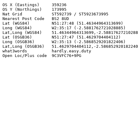
OS X (Eastings)     359236

OS Y (Northings)    173995

Nat Grid            ST592739 / ST5923673995

Nearest Post Code   BS2 8UD

Lat (WGS84)         N51:27:48 (51.46344964313699)

Long (WGS84)        W2:35:17 (-2.5881762721028885)

Lat,Long (WGS84)    51.46344964313699,-2.58817627210288
Lat (OSGB36)        N51:27:47 (51.4629704404112)

Long (OSGB36)       W2:35:13 (-2.5868529201822406)

Lat,Long (OSGB36)   51.4629704404112,-2.586852920182240
what3words          hardly.easy.duty

Open Loc/Plus code  9C3VFC76+9PG
