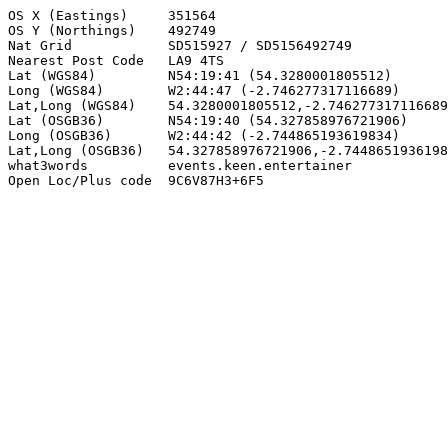
OS X (Eastings)     351564

OS Y (Northings)    492749

Nat Grid            SD515927 / SD5156492749

Nearest Post Code   LA9 4TS

Lat (WGS84)         N54:19:41 (54.3280001805512)

Long (WGS84)        W2:44:47 (-2.746277317116689)

Lat,Long (WGS84)    54.3280001805512,-2.746277317116689

Lat (OSGB36)        N54:19:40 (54.327858976721906)

Long (OSGB36)       W2:44:42 (-2.744865193619834)

Lat,Long (OSGB36)   54.327858976721906,-2.7448651936198
what3words          events.keen.entertainer

Open Loc/Plus code  9C6V87H3+6F5
