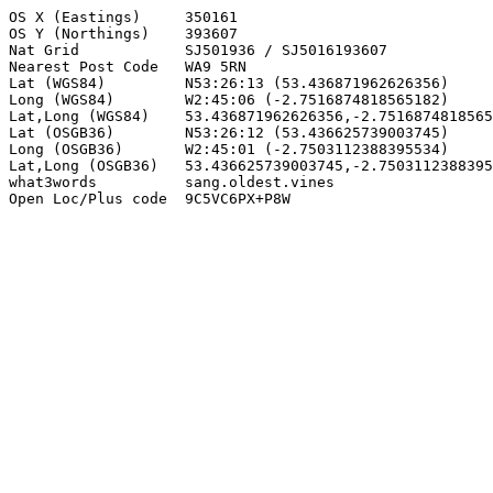
OS X (Eastings)     350161

OS Y (Northings)    393607

Nat Grid            SJ501936 / SJ5016193607

Nearest Post Code   WA9 5RN

Lat (WGS84)         N53:26:13 (53.436871962626356)

Long (WGS84)        W2:45:06 (-2.7516874818565182)

Lat,Long (WGS84)    53.436871962626356,-2.7516874818565
Lat (OSGB36)        N53:26:12 (53.436625739003745)

Long (OSGB36)       W2:45:01 (-2.7503112388395534)

Lat,Long (OSGB36)   53.436625739003745,-2.7503112388395
what3words          sang.oldest.vines

Open Loc/Plus code  9C5VC6PX+P8W
