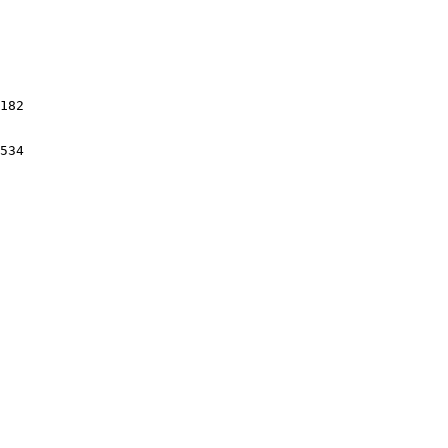
182

534
