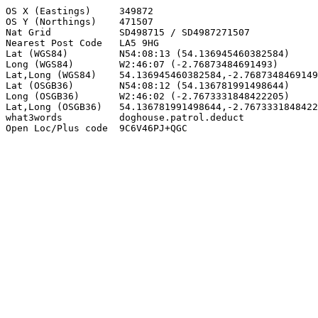
OS X (Eastings)     349872

OS Y (Northings)    471507

Nat Grid            SD498715 / SD4987271507

Nearest Post Code   LA5 9HG

Lat (WGS84)         N54:08:13 (54.136945460382584)

Long (WGS84)        W2:46:07 (-2.76873484691493)

Lat,Long (WGS84)    54.136945460382584,-2.7687348469149
Lat (OSGB36)        N54:08:12 (54.136781991498644)

Long (OSGB36)       W2:46:02 (-2.7673331848422205)

Lat,Long (OSGB36)   54.136781991498644,-2.7673331848422
what3words          doghouse.patrol.deduct

Open Loc/Plus code  9C6V46PJ+QGC
