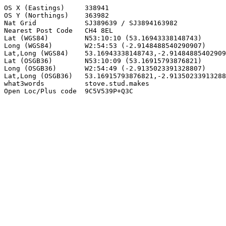
OS X (Eastings)     338941

OS Y (Northings)    363982

Nat Grid            SJ389639 / SJ3894163982

Nearest Post Code   CH4 8EL

Lat (WGS84)         N53:10:10 (53.16943338148743)

Long (WGS84)        W2:54:53 (-2.9148488540290907)

Lat,Long (WGS84)    53.16943338148743,-2.91484885402909
Lat (OSGB36)        N53:10:09 (53.16915793876821)

Long (OSGB36)       W2:54:49 (-2.9135023391328807)

Lat,Long (OSGB36)   53.16915793876821,-2.91350233913288
what3words          stove.stud.makes

Open Loc/Plus code  9C5V539P+Q3C
