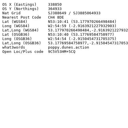
OS X (Eastings)     338850

OS Y (Northings)    364933

Nat Grid            SJ388649 / SJ3885064933

Nearest Post Code   CH4 8DE

Lat (WGS84)         N53:10:41 (53.177970266498484)

Long (WGS84)        W2:54:59 (-2.9163921227932903)

Lat,Long (WGS84)    53.177970266498484,-2.9163921227932
Lat (OSGB36)        N53:10:40 (53.17769584758977)

Long (OSGB36)       W2:54:54 (-2.9150454731705375)

Lat,Long (OSGB36)   53.17769584758977,-2.91504547317053
what3words          poppy.dunes.action

Open Loc/Plus code  9C5V53HM+5CQ
