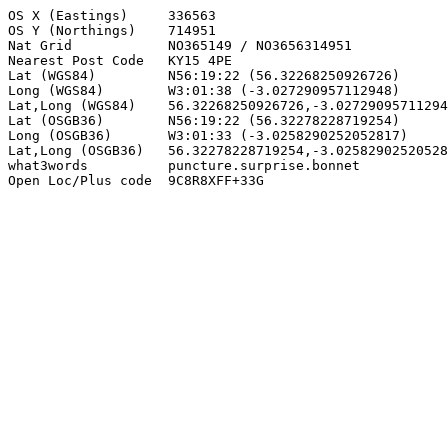
OS X (Eastings)     336563

OS Y (Northings)    714951

Nat Grid            NO365149 / NO3656314951

Nearest Post Code   KY15 4PE

Lat (WGS84)         N56:19:22 (56.32268250926726)

Long (WGS84)        W3:01:38 (-3.027290957112948)

Lat,Long (WGS84)    56.32268250926726,-3.02729095711294
Lat (OSGB36)        N56:19:22 (56.32278228719254)

Long (OSGB36)       W3:01:33 (-3.0258290252052817)

Lat,Long (OSGB36)   56.32278228719254,-3.02582902520528
what3words          puncture.surprise.bonnet

Open Loc/Plus code  9C8R8XFF+33G
