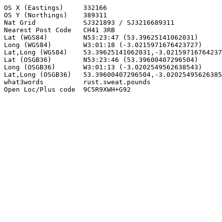
OS X (Eastings)     332166

OS Y (Northings)    389311

Nat Grid            SJ321893 / SJ3216689311

Nearest Post Code   CH41 3RB

Lat (WGS84)         N53:23:47 (53.39625141062031)

Long (WGS84)        W3:01:18 (-3.0215971676423727)

Lat,Long (WGS84)    53.39625141062031,-3.02159716764237
Lat (OSGB36)        N53:23:46 (53.39600407296504)

Long (OSGB36)       W3:01:13 (-3.0202549562638543)

Lat,Long (OSGB36)   53.39600407296504,-3.02025495626385
what3words          rust.sweat.pounds

Open Loc/Plus code  9C5R9XWH+G92
