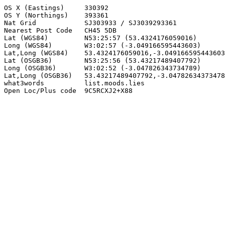
OS X (Eastings)     330392

OS Y (Northings)    393361

Nat Grid            SJ303933 / SJ3039293361

Nearest Post Code   CH45 5DB

Lat (WGS84)         N53:25:57 (53.4324176059016)

Long (WGS84)        W3:02:57 (-3.049166595443603)

Lat,Long (WGS84)    53.4324176059016,-3.049166595443603

Lat (OSGB36)        N53:25:56 (53.43217489407792)

Long (OSGB36)       W3:02:52 (-3.047826343734789)

Lat,Long (OSGB36)   53.43217489407792,-3.04782634373478
what3words          list.moods.lies

Open Loc/Plus code  9C5RCXJ2+X88
