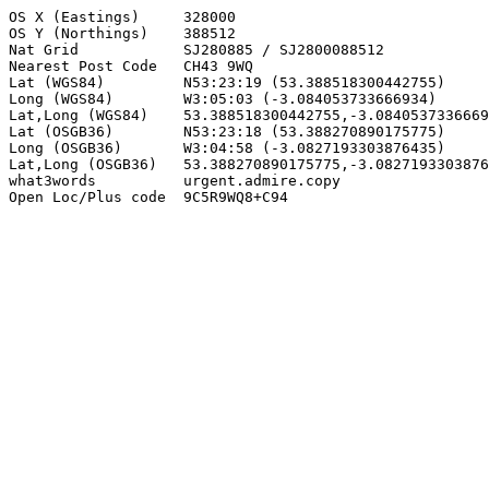
OS X (Eastings)     328000

OS Y (Northings)    388512

Nat Grid            SJ280885 / SJ2800088512

Nearest Post Code   CH43 9WQ

Lat (WGS84)         N53:23:19 (53.388518300442755)

Long (WGS84)        W3:05:03 (-3.084053733666934)

Lat,Long (WGS84)    53.388518300442755,-3.0840537336669
Lat (OSGB36)        N53:23:18 (53.388270890175775)

Long (OSGB36)       W3:04:58 (-3.0827193303876435)

Lat,Long (OSGB36)   53.388270890175775,-3.0827193303876
what3words          urgent.admire.copy

Open Loc/Plus code  9C5R9WQ8+C94
