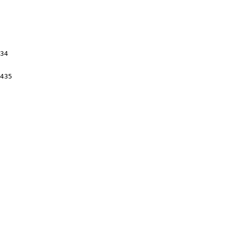
34

435
