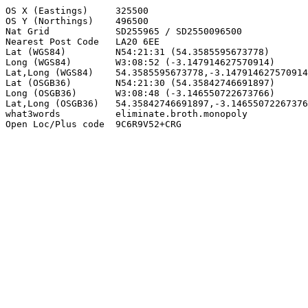
OS X (Eastings)     325500

OS Y (Northings)    496500

Nat Grid            SD255965 / SD2550096500

Nearest Post Code   LA20 6EE

Lat (WGS84)         N54:21:31 (54.3585595673778)

Long (WGS84)        W3:08:52 (-3.147914627570914)

Lat,Long (WGS84)    54.3585595673778,-3.147914627570914

Lat (OSGB36)        N54:21:30 (54.35842746691897)

Long (OSGB36)       W3:08:48 (-3.146550722673766)

Lat,Long (OSGB36)   54.35842746691897,-3.14655072267376
what3words          eliminate.broth.monopoly

Open Loc/Plus code  9C6R9V52+CRG
