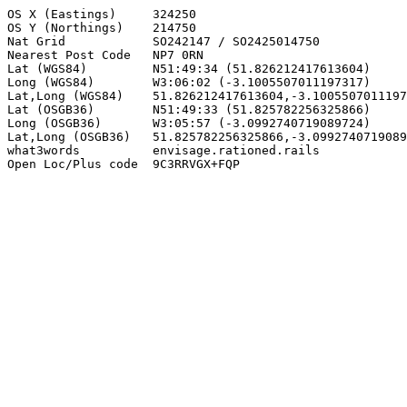
OS X (Eastings)     324250

OS Y (Northings)    214750

Nat Grid            SO242147 / SO2425014750

Nearest Post Code   NP7 0RN

Lat (WGS84)         N51:49:34 (51.826212417613604)

Long (WGS84)        W3:06:02 (-3.1005507011197317)

Lat,Long (WGS84)    51.826212417613604,-3.1005507011197
Lat (OSGB36)        N51:49:33 (51.825782256325866)

Long (OSGB36)       W3:05:57 (-3.0992740719089724)

Lat,Long (OSGB36)   51.825782256325866,-3.0992740719089
what3words          envisage.rationed.rails

Open Loc/Plus code  9C3RRVGX+FQP
