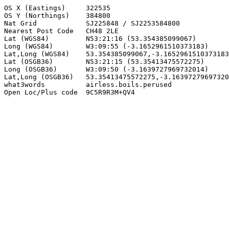
OS X (Eastings)     322535

OS Y (Northings)    384800

Nat Grid            SJ225848 / SJ2253584800

Nearest Post Code   CH48 2LE

Lat (WGS84)         N53:21:16 (53.354385099067)

Long (WGS84)        W3:09:55 (-3.1652961510373183)

Lat,Long (WGS84)    53.354385099067,-3.1652961510373183

Lat (OSGB36)        N53:21:15 (53.35413475572275)

Long (OSGB36)       W3:09:50 (-3.1639727969732014)

Lat,Long (OSGB36)   53.35413475572275,-3.16397279697320
what3words          airless.boils.perused

Open Loc/Plus code  9C5R9R3M+QV4
