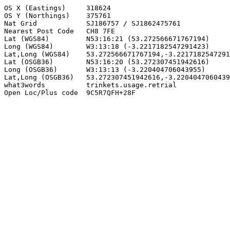
OS X (Eastings)     318624

OS Y (Northings)    375761

Nat Grid            SJ186757 / SJ1862475761

Nearest Post Code   CH8 7FE

Lat (WGS84)         N53:16:21 (53.272566671767194)

Long (WGS84)        W3:13:18 (-3.2217182547291423)

Lat,Long (WGS84)    53.272566671767194,-3.2217182547291
Lat (OSGB36)        N53:16:20 (53.272307451942616)

Long (OSGB36)       W3:13:13 (-3.220404706043955)

Lat,Long (OSGB36)   53.272307451942616,-3.2204047060439
what3words          trinkets.usage.retrial

Open Loc/Plus code  9C5R7QFH+28F
