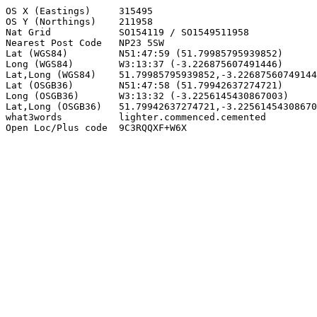
OS X (Eastings)     315495

OS Y (Northings)    211958

Nat Grid            SO154119 / SO1549511958

Nearest Post Code   NP23 5SW

Lat (WGS84)         N51:47:59 (51.79985795939852)

Long (WGS84)        W3:13:37 (-3.226875607491446)

Lat,Long (WGS84)    51.79985795939852,-3.22687560749144
Lat (OSGB36)        N51:47:58 (51.79942637274721)

Long (OSGB36)       W3:13:32 (-3.2256145430867003)

Lat,Long (OSGB36)   51.79942637274721,-3.22561454308670
what3words          lighter.commenced.cemented

Open Loc/Plus code  9C3RQQXF+W6X
