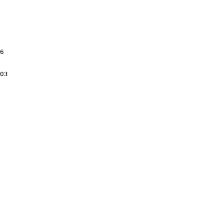
6

03
