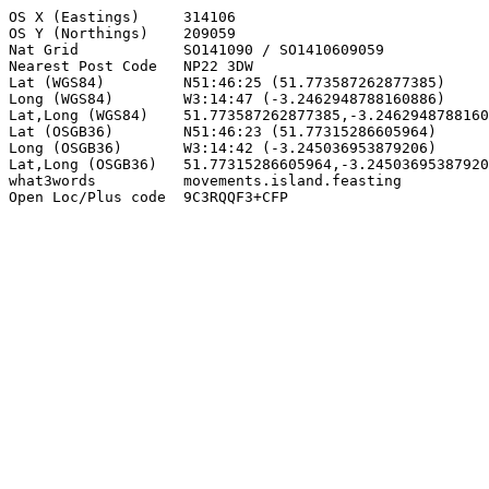
OS X (Eastings)     314106

OS Y (Northings)    209059

Nat Grid            SO141090 / SO1410609059

Nearest Post Code   NP22 3DW

Lat (WGS84)         N51:46:25 (51.773587262877385)

Long (WGS84)        W3:14:47 (-3.2462948788160886)

Lat,Long (WGS84)    51.773587262877385,-3.2462948788160
Lat (OSGB36)        N51:46:23 (51.77315286605964)

Long (OSGB36)       W3:14:42 (-3.245036953879206)

Lat,Long (OSGB36)   51.77315286605964,-3.24503695387920
what3words          movements.island.feasting

Open Loc/Plus code  9C3RQQF3+CFP
