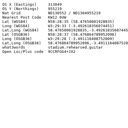
OS X (Eastings)     313049

OS Y (Northings)    955219

Nat Grid            ND130552 / ND1304955219

Nearest Post Code   KW12 6UW

Lat (WGS84)         N58:28:35 (58.47650001928835)

Long (WGS84)        W3:29:33 (-3.492618356074451)

Lat,Long (WGS84)    58.47650001928835,-3.49261835607445
Lat (OSGB36)        N58:28:37 (58.476864789952096)

Long (OSGB36)       W3:29:28 (-3.491116408752009)

Lat,Long (OSGB36)   58.476864789952096,-3.4911164087520
what3words          stadium.rehearsed.guitar

Open Loc/Plus code  9CCRFGG4+JX2
