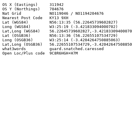
OS X (Eastings)     311942

OS Y (Northings)    704676

Nat Grid            NO119046 / NO1194204676

Nearest Post Code   KY13 9XH

Lat (WGS84)         N56:13:35 (56.22645739602827)

Long (WGS84)        W3:25:19 (-3.421833094000702)

Lat,Long (WGS84)    56.22645739602827,-3.42183309400070
Lat (OSGB36)        N56:13:36 (56.22655107534729)

Long (OSGB36)       W3:25:14 (-3.4204264750885063)

Lat,Long (OSGB36)   56.22655107534729,-3.42042647508850
what3words          guard.snatched.caressed

Open Loc/Plus code  9C8R6HGH+H7M
