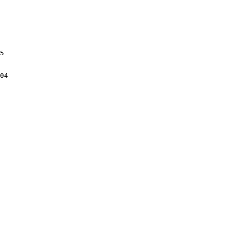
5

04
