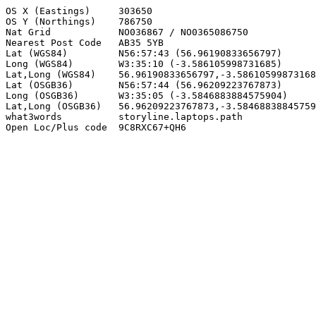
OS X (Eastings)     303650

OS Y (Northings)    786750

Nat Grid            NO036867 / NO0365086750

Nearest Post Code   AB35 5YB

Lat (WGS84)         N56:57:43 (56.96190833656797)

Long (WGS84)        W3:35:10 (-3.586105998731685)

Lat,Long (WGS84)    56.96190833656797,-3.58610599873168
Lat (OSGB36)        N56:57:44 (56.96209223767873)

Long (OSGB36)       W3:35:05 (-3.5846883884575904)

Lat,Long (OSGB36)   56.96209223767873,-3.58468838845759
what3words          storyline.laptops.path

Open Loc/Plus code  9C8RXC67+QH6
