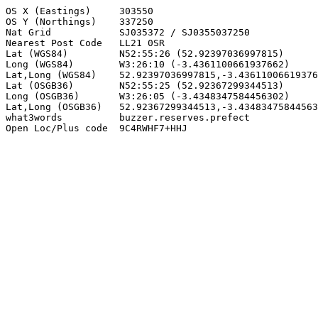
OS X (Eastings)     303550

OS Y (Northings)    337250

Nat Grid            SJ035372 / SJ0355037250

Nearest Post Code   LL21 0SR

Lat (WGS84)         N52:55:26 (52.92397036997815)

Long (WGS84)        W3:26:10 (-3.4361100661937662)

Lat,Long (WGS84)    52.92397036997815,-3.43611006619376
Lat (OSGB36)        N52:55:25 (52.92367299344513)

Long (OSGB36)       W3:26:05 (-3.4348347584456302)

Lat,Long (OSGB36)   52.92367299344513,-3.43483475844563
what3words          buzzer.reserves.prefect

Open Loc/Plus code  9C4RWHF7+HHJ
