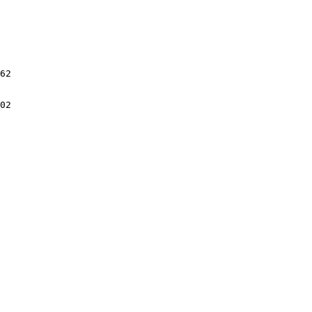
62

02
