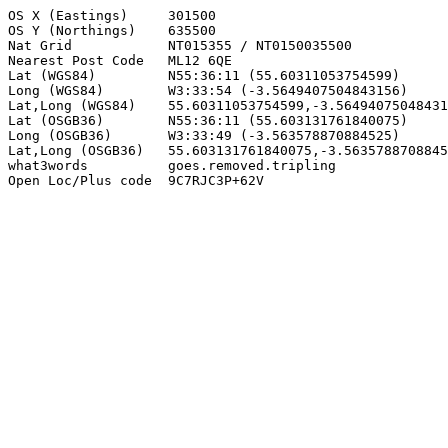
OS X (Eastings)     301500

OS Y (Northings)    635500

Nat Grid            NT015355 / NT0150035500

Nearest Post Code   ML12 6QE

Lat (WGS84)         N55:36:11 (55.60311053754599)

Long (WGS84)        W3:33:54 (-3.5649407504843156)

Lat,Long (WGS84)    55.60311053754599,-3.56494075048431
Lat (OSGB36)        N55:36:11 (55.603131761840075)

Long (OSGB36)       W3:33:49 (-3.563578870884525)

Lat,Long (OSGB36)   55.603131761840075,-3.5635788708845
what3words          goes.removed.tripling

Open Loc/Plus code  9C7RJC3P+62V
