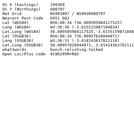
OS X (Eastings)     299369

OS Y (Northings)    680797

Nat Grid            NS993807 / NS9936980797

Nearest Post Code   EH51 0QJ

Lat (WGS84)         N56:00:34 (56.009505904117525)

Long (WGS84)        W3:36:56 (-3.615515987104834)

Lat,Long (WGS84)    56.009505904117525,-3.6155159871048
Lat (OSGB36)        N56:00:34 (56.00957626044071)

Long (OSGB36)       W3:36:51 (-3.614143637821118)

Lat,Long (OSGB36)   56.00957626044071,-3.61414363782111
what3words          bunch.relishing.talked

Open Loc/Plus code  9C8R295M+RQ5
