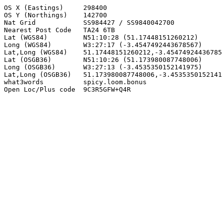
OS X (Eastings)     298400

OS Y (Northings)    142700

Nat Grid            SS984427 / SS9840042700

Nearest Post Code   TA24 6TB

Lat (WGS84)         N51:10:28 (51.17448151260212)

Long (WGS84)        W3:27:17 (-3.4547492443678567)

Lat,Long (WGS84)    51.17448151260212,-3.45474924436785
Lat (OSGB36)        N51:10:26 (51.173980087748006)

Long (OSGB36)       W3:27:13 (-3.4535350152141975)

Lat,Long (OSGB36)   51.173980087748006,-3.4535350152141
what3words          spicy.loom.bonus

Open Loc/Plus code  9C3R5GFW+Q4R
