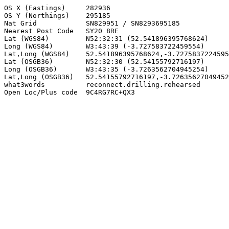
OS X (Eastings)     282936

OS Y (Northings)    295185

Nat Grid            SN829951 / SN8293695185

Nearest Post Code   SY20 8RE

Lat (WGS84)         N52:32:31 (52.541896395768624)

Long (WGS84)        W3:43:39 (-3.727583722459554)

Lat,Long (WGS84)    52.541896395768624,-3.7275837224595
Lat (OSGB36)        N52:32:30 (52.54155792716197)

Long (OSGB36)       W3:43:35 (-3.7263562704945254)

Lat,Long (OSGB36)   52.54155792716197,-3.72635627049452
what3words          reconnect.drilling.rehearsed

Open Loc/Plus code  9C4RG7RC+QX3
