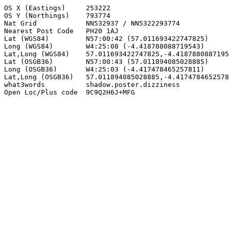
OS X (Eastings)     253222

OS Y (Northings)    793774

Nat Grid            NN532937 / NN5322293774

Nearest Post Code   PH20 1AJ

Lat (WGS84)         N57:00:42 (57.011693422747825)

Long (WGS84)        W4:25:08 (-4.418788088719543)

Lat,Long (WGS84)    57.011693422747825,-4.4187880887195
Lat (OSGB36)        N57:00:43 (57.011894085028885)

Long (OSGB36)       W4:25:03 (-4.417478465257811)

Lat,Long (OSGB36)   57.011894085028885,-4.4174784652578
what3words          shadow.poster.dizziness

Open Loc/Plus code  9C9Q2H6J+MFG
