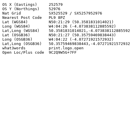
OS X (Eastings)     252579

OS Y (Northings)    52976

Nat Grid            SX525529 / SX5257952976

Nearest Post Code   PL9 8PZ

Lat (WGS84)         N50:21:29 (50.3581831014021)

Long (WGS84)        W4:04:26 (-4.073838112885592)

Lat,Long (WGS84)    50.3581831014021,-4.073838112885592

Lat (OSGB36)        N50:21:27 (50.35759469838443)

Long (OSGB36)       W4:04:22 (-4.07271921572932)

Lat,Long (OSGB36)   50.35759469838443,-4.07271921572932

what3words          print.logo.open

Open Loc/Plus code  9C2Q9W5G+7FF
