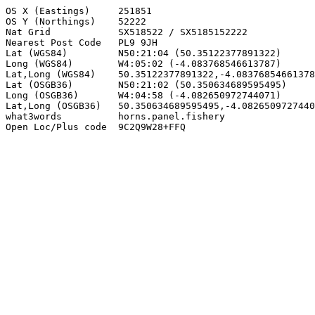
OS X (Eastings)     251851

OS Y (Northings)    52222

Nat Grid            SX518522 / SX5185152222

Nearest Post Code   PL9 9JH

Lat (WGS84)         N50:21:04 (50.35122377891322)

Long (WGS84)        W4:05:02 (-4.083768546613787)

Lat,Long (WGS84)    50.35122377891322,-4.08376854661378
Lat (OSGB36)        N50:21:02 (50.350634689595495)

Long (OSGB36)       W4:04:58 (-4.082650972744071)

Lat,Long (OSGB36)   50.350634689595495,-4.0826509727440
what3words          horns.panel.fishery

Open Loc/Plus code  9C2Q9W28+FFQ
