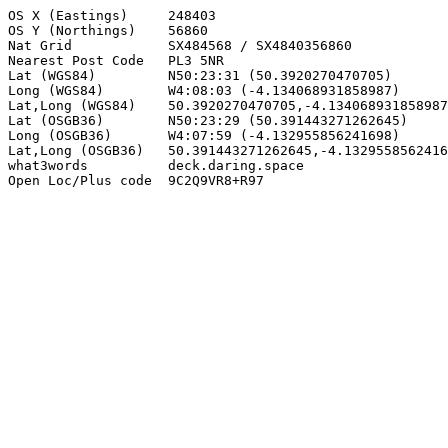
OS X (Eastings)     248403

OS Y (Northings)    56860

Nat Grid            SX484568 / SX4840356860

Nearest Post Code   PL3 5NR

Lat (WGS84)         N50:23:31 (50.3920270470705)

Long (WGS84)        W4:08:03 (-4.134068931858987)

Lat,Long (WGS84)    50.3920270470705,-4.134068931858987

Lat (OSGB36)        N50:23:29 (50.391443271262645)

Long (OSGB36)       W4:07:59 (-4.132955856241698)

Lat,Long (OSGB36)   50.391443271262645,-4.1329558562416
what3words          deck.daring.space

Open Loc/Plus code  9C2Q9VR8+R97
