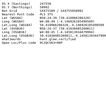
OS X (Eastings)     247550

OS Y (Northings)    58992

Nat Grid            SX475589 / SX4755058992

Nearest Post Code   PL5 3TS

Lat (WGS84)         N50:24:39 (50.410966286328)

Long (WGS84)        W4:08:49 (-4.146926105490509)

Lat,Long (WGS84)    50.410966286328,-4.146926105490509

Lat (OSGB36)        N50:24:37 (50.41038485260811)

Long (OSGB36)       W4:08:45 (-4.145813934479994)

Lat,Long (OSGB36)   50.41038485260811,-4.14581393447999
what3words          hunt.glee.certified

Open Loc/Plus code  9C2QCV63+96P
