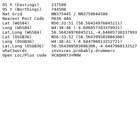
OS X (Eastings)     237500

OS Y (Northings)    744500

Nat Grid            NN375445 / NN3750044500

Nearest Post Code   PA36 4AG

Lat (WGS84)         N56:33:51 (56.56424976845211)

Long (WGS84)        W4:38:46 (-4.646057303379931)

Lat,Long (WGS84)    56.56424976845211,-4.64605730337993
Lat (OSGB36)        N56:33:52 (56.564399583086306)

Long (OSGB36)       W4:38:41 (-4.644796013252721)

Lat,Long (OSGB36)   56.564399583086306,-4.6447960132527
what3words          invoices.probably.drummers

Open Loc/Plus code  9C8QH973+MHW
