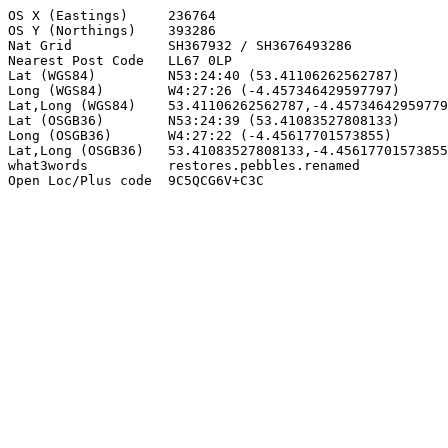
OS X (Eastings)     236764

OS Y (Northings)    393286

Nat Grid            SH367932 / SH3676493286

Nearest Post Code   LL67 0LP

Lat (WGS84)         N53:24:40 (53.41106262562787)

Long (WGS84)        W4:27:26 (-4.457346429597797)

Lat,Long (WGS84)    53.41106262562787,-4.45734642959779
Lat (OSGB36)        N53:24:39 (53.41083527808133)

Long (OSGB36)       W4:27:22 (-4.45617701573855)

Lat,Long (OSGB36)   53.41083527808133,-4.45617701573855

what3words          restores.pebbles.renamed

Open Loc/Plus code  9C5QCG6V+C3C
