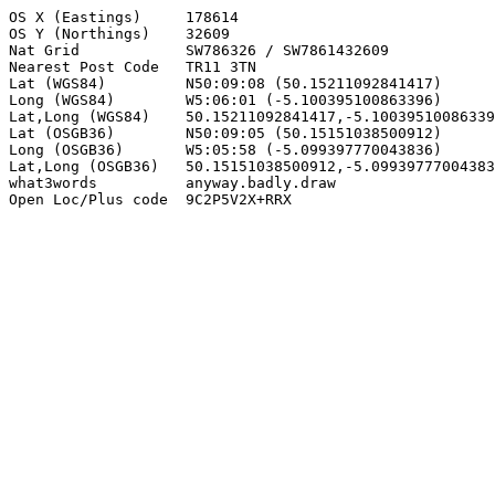
OS X (Eastings)     178614

OS Y (Northings)    32609

Nat Grid            SW786326 / SW7861432609

Nearest Post Code   TR11 3TN

Lat (WGS84)         N50:09:08 (50.15211092841417)

Long (WGS84)        W5:06:01 (-5.100395100863396)

Lat,Long (WGS84)    50.15211092841417,-5.10039510086339
Lat (OSGB36)        N50:09:05 (50.15151038500912)

Long (OSGB36)       W5:05:58 (-5.099397770043836)

Lat,Long (OSGB36)   50.15151038500912,-5.09939777004383
what3words          anyway.badly.draw

Open Loc/Plus code  9C2P5V2X+RRX
