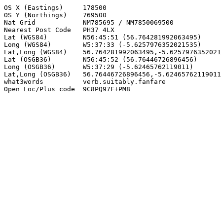
OS X (Eastings)     178500

OS Y (Northings)    769500

Nat Grid            NM785695 / NM7850069500

Nearest Post Code   PH37 4LX

Lat (WGS84)         N56:45:51 (56.764281992063495)

Long (WGS84)        W5:37:33 (-5.6257976352021535)

Lat,Long (WGS84)    56.764281992063495,-5.6257976352021
Lat (OSGB36)        N56:45:52 (56.76446726896456)

Long (OSGB36)       W5:37:29 (-5.62465762119011)

Lat,Long (OSGB36)   56.76446726896456,-5.62465762119011

what3words          verb.suitably.fanfare

Open Loc/Plus code  9C8PQ97F+PM8
