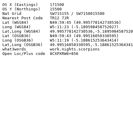
OS X (Eastings)     171500

OS Y (Northings)    15500

Nat Grid            SW715155 / SW7150015500

Nearest Post Code   TR12 7JR

Lat (WGS84)         N49:59:45 (49.995778142730536)

Long (WGS84)        W5:11:23 (-5.189598458752027)

Lat,Long (WGS84)    49.995778142730536,-5.1895984587520
Lat (OSGB36)        N49:59:43 (49.99516050330595)

Long (OSGB36)       W5:11:19 (-5.188615253643414)

Lat,Long (OSGB36)   49.99516050330595,-5.18861525364341
what3words          work.nights.scorpions

Open Loc/Plus code  8CXPXRW6+856
