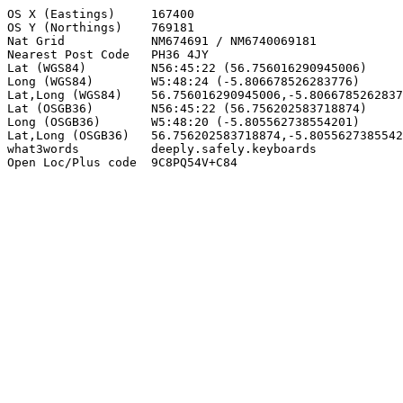
OS X (Eastings)     167400

OS Y (Northings)    769181

Nat Grid            NM674691 / NM6740069181

Nearest Post Code   PH36 4JY

Lat (WGS84)         N56:45:22 (56.756016290945006)

Long (WGS84)        W5:48:24 (-5.806678526283776)

Lat,Long (WGS84)    56.756016290945006,-5.8066785262837
Lat (OSGB36)        N56:45:22 (56.756202583718874)

Long (OSGB36)       W5:48:20 (-5.805562738554201)

Lat,Long (OSGB36)   56.756202583718874,-5.8055627385542
what3words          deeply.safely.keyboards

Open Loc/Plus code  9C8PQ54V+C84
