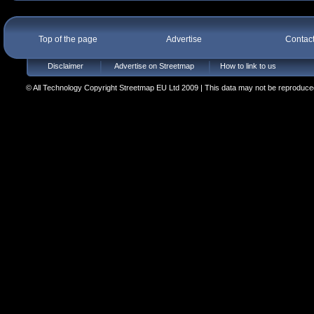
Top of the page
Advertise
Contac
Disclaimer
Advertise on Streetmap
How to link to us
© All Technology Copyright Streetmap EU Ltd 2009 | This data may not be reproduced