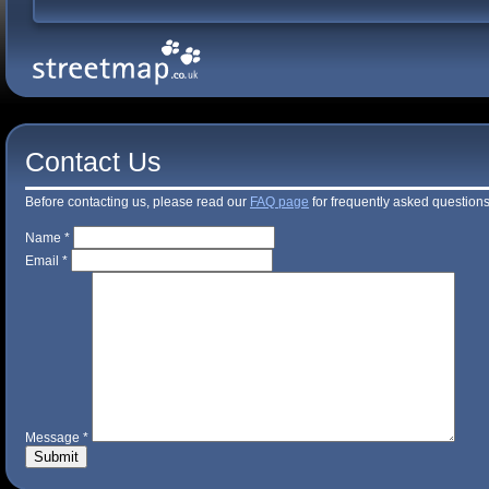
Contact Us
Before contacting us, please read our
FAQ page
for frequently asked questions
Name *
Email *
Message *
Submit