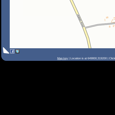
Map key
| Location is at 649800,319200 | Clic
Search Tips
Smart Search
Street
Place