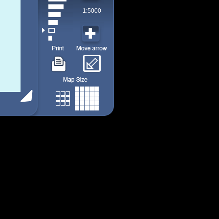
1:5000