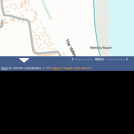
k
here
to convert coordinates. |
Click
here
to toggle map adverts