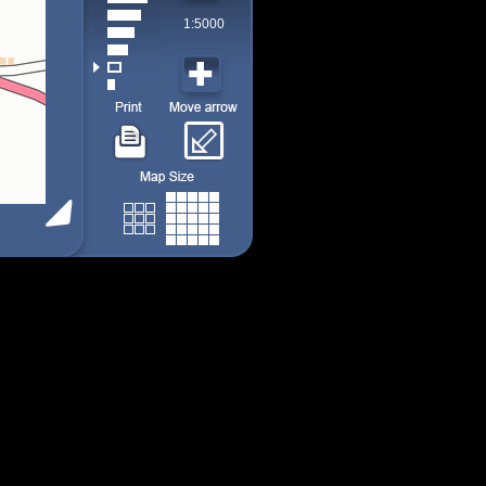
1:5000