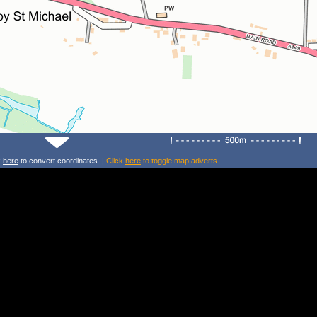
k
here
to convert coordinates. |
Click
here
to toggle map adverts