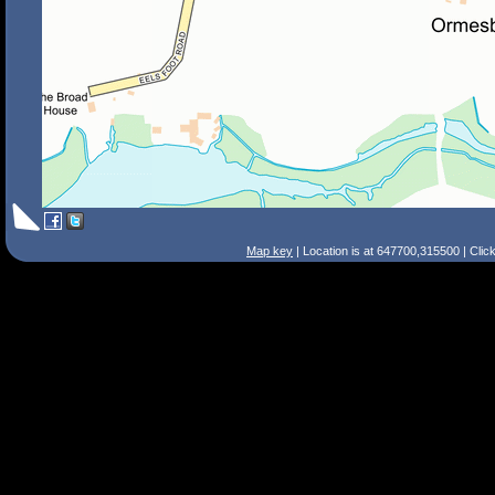
Map key
| Location is at 647700,315500 | Clic
Search Tips
Smart Search
Street
Place