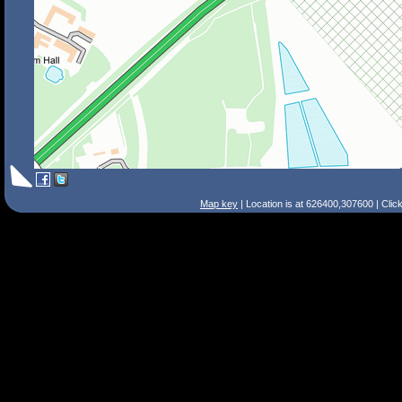
Map key
| Location is at 626400,307600 | Clic
Search Tips
Smart Search
Street
Place