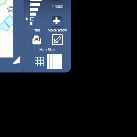
1:5000