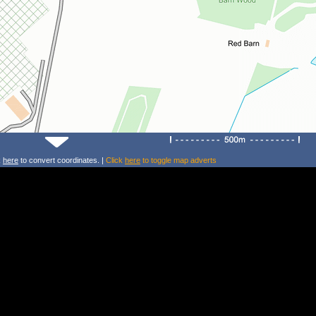
k
here
to convert coordinates. |
Click
here
to toggle map adverts