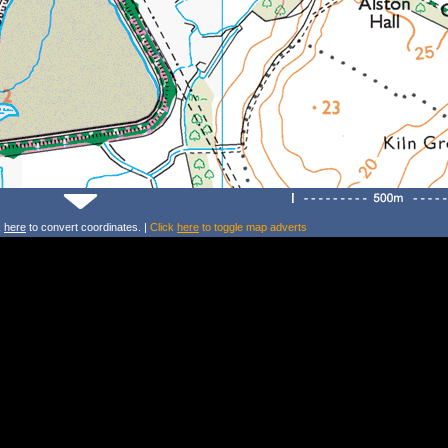
k
here
to convert coordinates. |
Click
here
to toggle map adverts