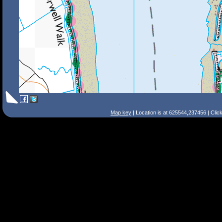
Map key
| Location is at 625544,237456 | Clic
Search Tips
Smart Search
Street
Place