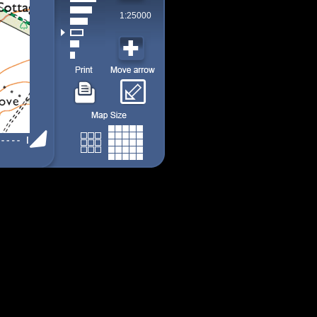
1:25000