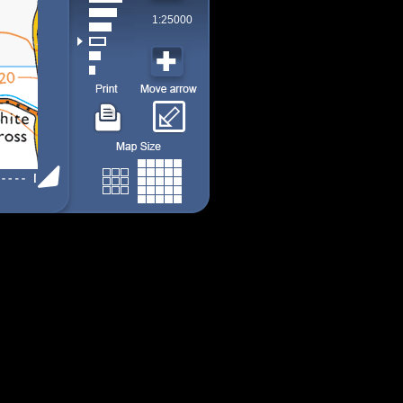
1:25000