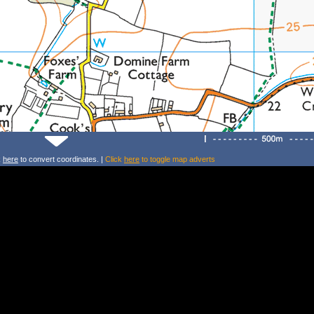
k
here
to convert coordinates. |
Click
here
to toggle map adverts