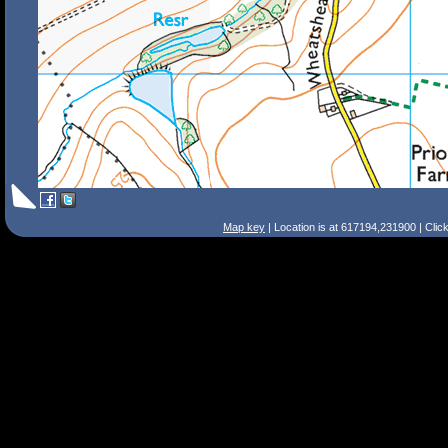
Map key
| Location is at 617194,231900 | Clic
Search Tips
Smart Search
Street
Place