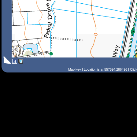
Map key
| Location is at 557594,286496 | Clic
Search Tips
Smart Search
Street
Place