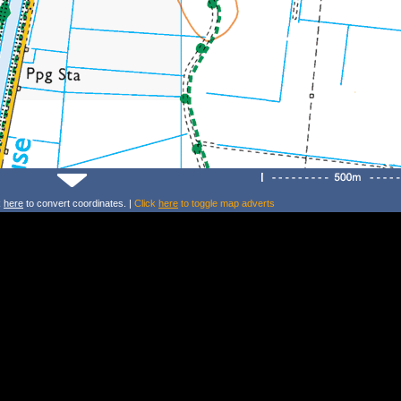
k
here
to convert coordinates. |
Click
here
to toggle map adverts