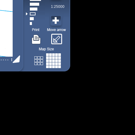
1:25000