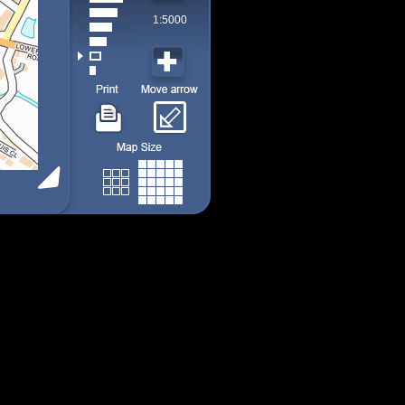
1:5000