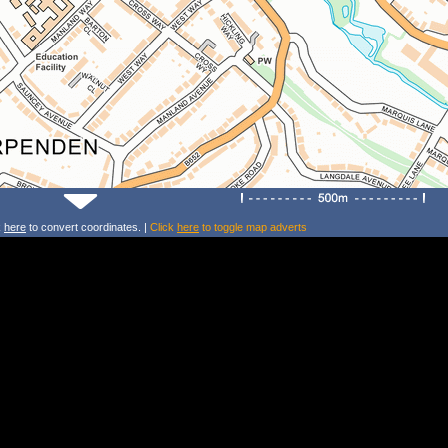
k
here
to convert coordinates. |
Click
here
to toggle map adverts