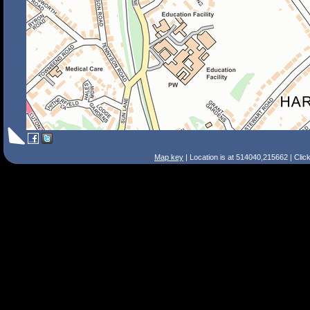
Map key
| Location is at 514040,215662 | Clic
Search Tips
Smart Search
Street
Place