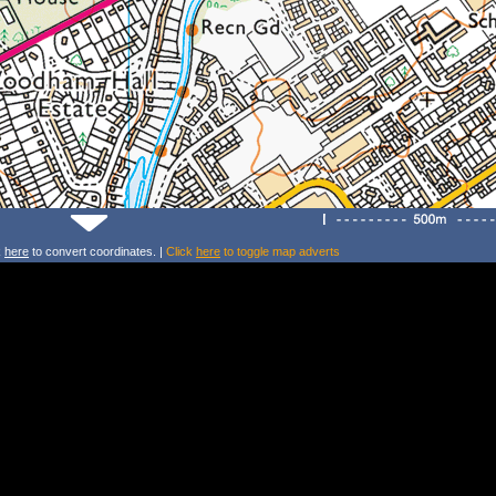
k
here
to convert coordinates. |
Click
here
to toggle map adverts