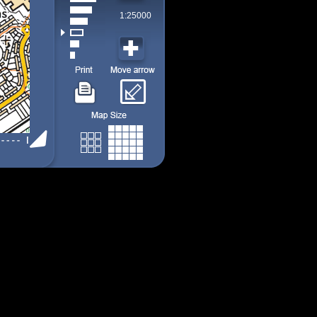
1:25000