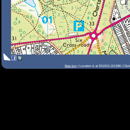
Map key
| Location is at 501810,161388 | Clic
Search Tips
Smart Search
Street
Place