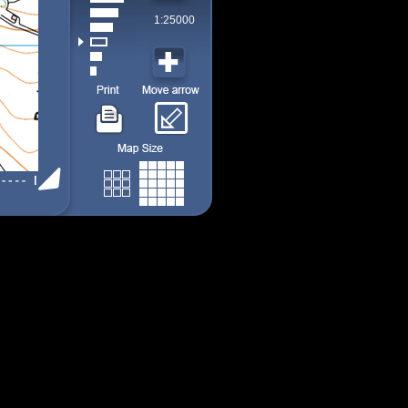
1:25000