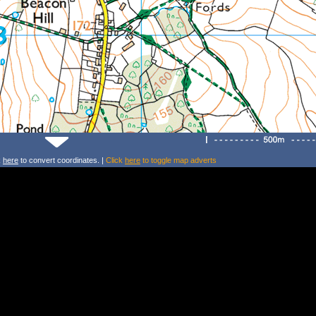
k
here
to convert coordinates. |
Click
here
to toggle map adverts