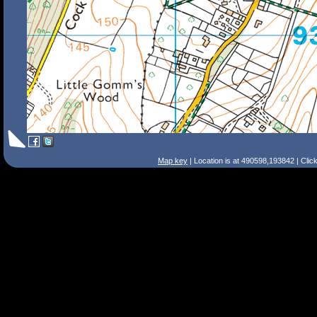
Map key
| Location is at 490598,193842 | Clic
Search Tips
Smart Search
Street
Place