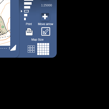
1:25000