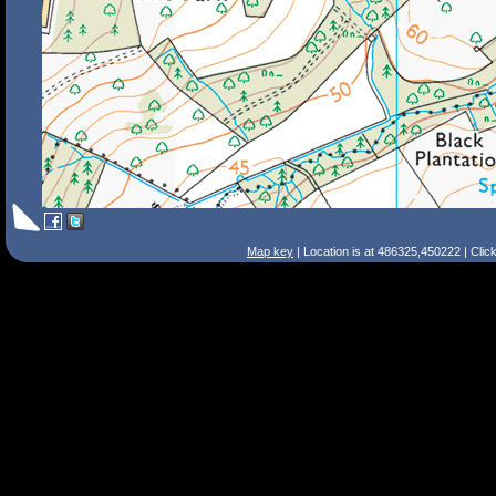
Map key
| Location is at 486325,450222 | Clic
Search Tips
Smart Search
Street
Place