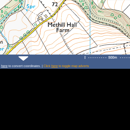
k
here
to convert coordinates. |
Click
here
to toggle map adverts