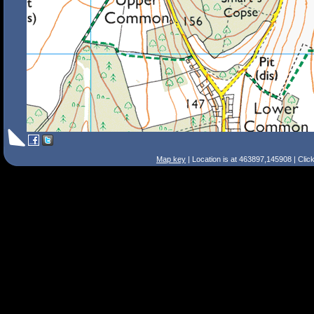
Map key
| Location is at 463897,145908 | Clic
Search Tips
Smart Search
Street
Place