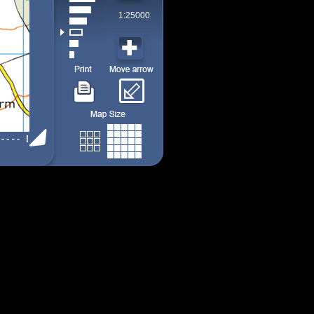
1:25000