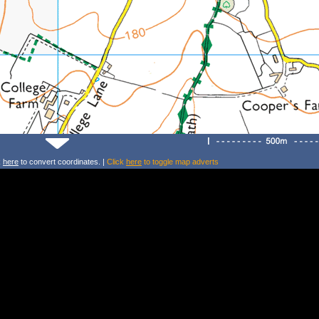
k
here
to convert coordinates. |
Click
here
to toggle map adverts