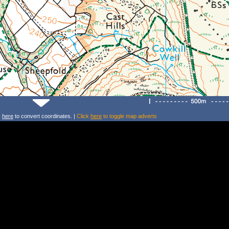
k
here
to convert coordinates. |
Click
here
to toggle map adverts