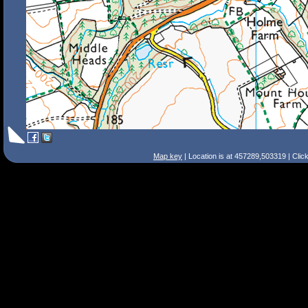
Map key
| Location is at 457289,503319 | Clic
Search Tips
Smart Search
Street
Place