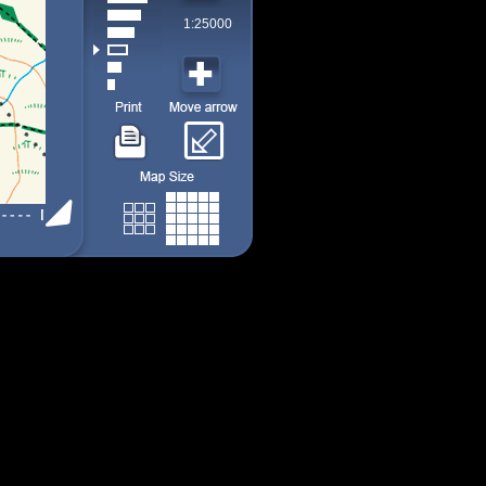
1:25000