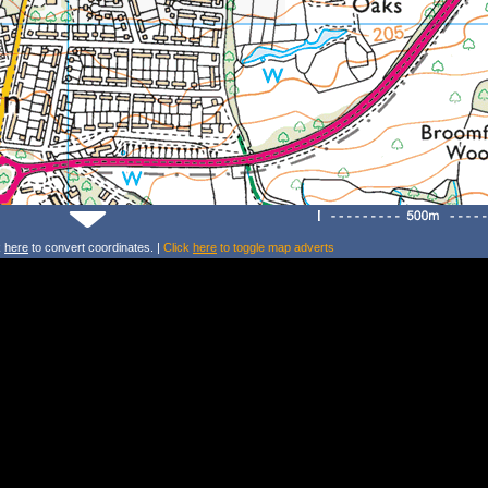
k
here
to convert coordinates. |
Click
here
to toggle map adverts