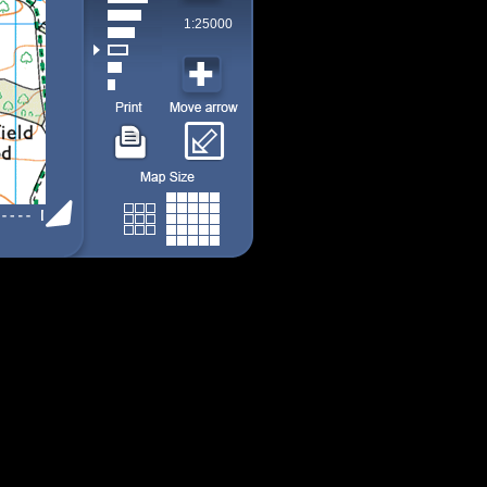
1:25000