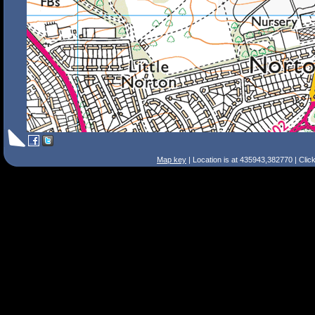
Map key
| Location is at 435943,382770 | Clic
Search Tips
Smart Search
Street
Place