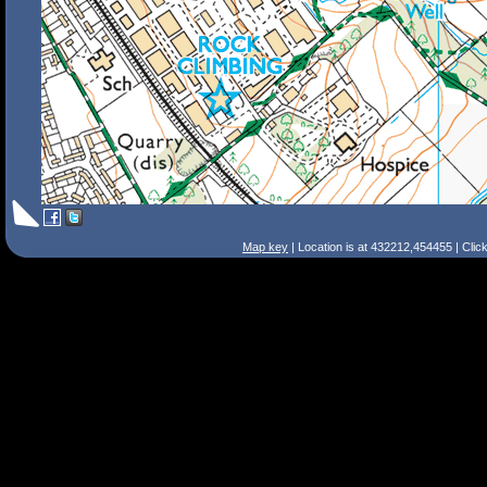
Map key
| Location is at 432212,454455 | Clic
Search Tips
Smart Search
Street
Place