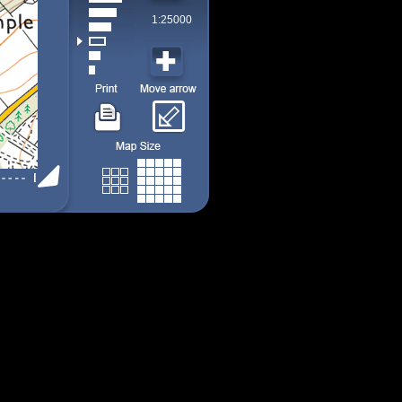
1:25000