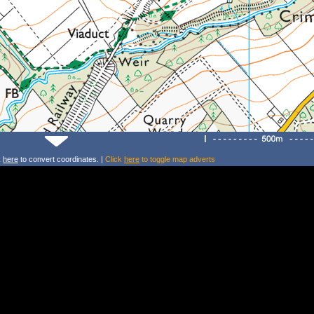
k
here
to convert coordinates. |
Click
here
to toggle map adverts